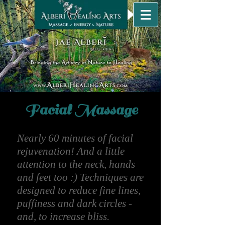
Facial Massage
Nearly 60 minutes of facial
rejuvenation! And a little
attention to the neck, hands
and feet too :) Techniques are
designed to reduce fine lines,
puffiness and dark circles -
and, to increase bliss.